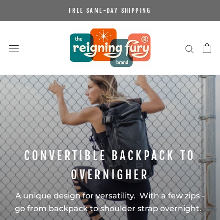
Skip
FREE SAME-DAY SHIPPING
to
content
CONVERTIBLE BACKPACK TO
OVERNIGHER
A unique design for versatility. With a few zips -
go from backpack to shoulder strap overnight.