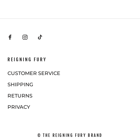
REIGNING FURY
CUSTOMER SERVICE
SHIPPING
RETURNS
PRIVACY
© THE REIGNING FURY BRAND