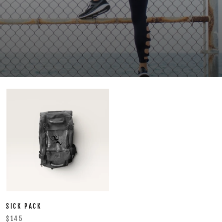
SICK PACK
$145